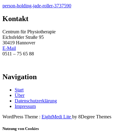
Beitragsnavigation
person-holding-jade-roller-3737590
Kontakt
Centrum für Physiotherapie
Eichsfelder Straße 95
30419 Hannover
E-Mail
0511 – 75 65 88
Navigation
Start
Über
Datenschutzerklärung
Impressum
WordPress Theme :
EightMedi Lite
by 8Degree Themes
Nutzung von Cookies