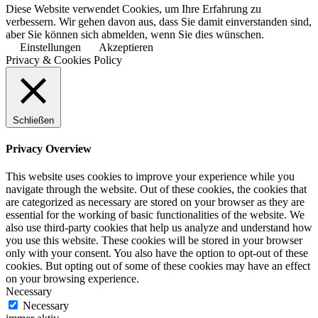
Diese Website verwendet Cookies, um Ihre Erfahrung zu
verbessern. Wir gehen davon aus, dass Sie damit einverstanden sind,
aber Sie können sich abmelden, wenn Sie dies wünschen.
Einstellungen
Akzeptieren
Privacy & Cookies Policy
Schließen
Privacy Overview
This website uses cookies to improve your experience while you
navigate through the website. Out of these cookies, the cookies that
are categorized as necessary are stored on your browser as they are
essential for the working of basic functionalities of the website. We
also use third-party cookies that help us analyze and understand how
you use this website. These cookies will be stored in your browser
only with your consent. You also have the option to opt-out of these
cookies. But opting out of some of these cookies may have an effect
on your browsing experience.
Necessary
Necessary