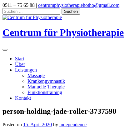
Skip
0511 – 75 65 88 |
centrumphysiotherapiehotho@gmail.com
to
Suchen
content
nach:
Centrum für Physiotherapie
Start
Über
Leistungen
Massage
Krankengymnastik
Manuelle Therapie
Funktionstraining
Kontakt
person-holding-jade-roller-3737590
Posted on
15. April 2020
by
independence