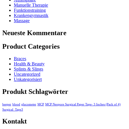
Manuelle Therapie
Funktionstraining
Krankengymnastik
Massage
Neueste Kommentare
Product Categories
Braces
Health & Beauty
Splints & Slings
Uncategorized
Unkategorisiert
Produkt Schlagwörter
beeper
blood
glucometer
MCP
MCP Neopore Surgical Paper Tape- 3 Inches (Pack of 4)
Surgical_Tape3
Kontakt