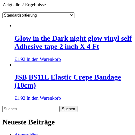
Zeigt alle 2 Ergebnisse
Glow in the Dark night glow vinyl self
Adhesive tape 2 inch X 4 Ft
£
1.92
In den Warenkorb
JSB BS11L Elastic Crepe Bandage
(10cm)
£
1.92
In den Warenkorb
Suchen
nach:
Neueste Beiträge
Atmosphäre