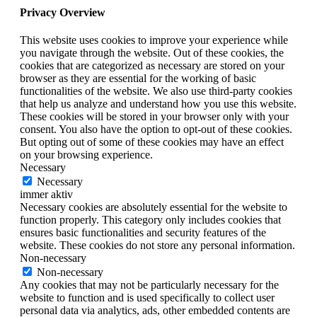
Privacy Overview
This website uses cookies to improve your experience while
you navigate through the website. Out of these cookies, the
cookies that are categorized as necessary are stored on your
browser as they are essential for the working of basic
functionalities of the website. We also use third-party cookies
that help us analyze and understand how you use this website.
These cookies will be stored in your browser only with your
consent. You also have the option to opt-out of these cookies.
But opting out of some of these cookies may have an effect
on your browsing experience.
Necessary
Necessary
immer aktiv
Necessary cookies are absolutely essential for the website to
function properly. This category only includes cookies that
ensures basic functionalities and security features of the
website. These cookies do not store any personal information.
Non-necessary
Non-necessary
Any cookies that may not be particularly necessary for the
website to function and is used specifically to collect user
personal data via analytics, ads, other embedded contents are