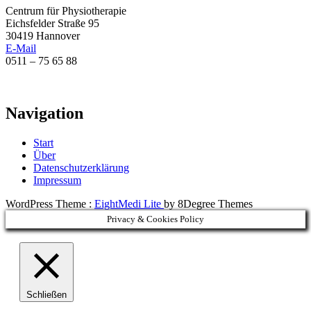
Centrum für Physiotherapie
Eichsfelder Straße 95
30419 Hannover
E-Mail
0511 – 75 65 88
Navigation
Start
Über
Datenschutzerklärung
Impressum
WordPress Theme :
EightMedi Lite
by 8Degree Themes
Privacy & Cookies Policy
Schließen