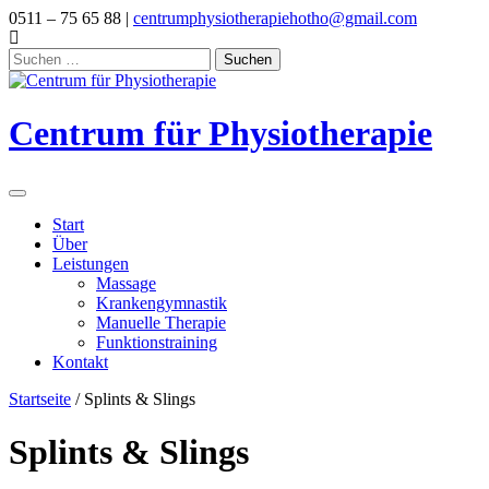
Skip
0511 – 75 65 88 |
centrumphysiotherapiehotho@gmail.com
to
content
Suchen
nach:
Centrum für Physiotherapie
Start
Über
Leistungen
Massage
Krankengymnastik
Manuelle Therapie
Funktionstraining
Kontakt
Startseite
/ Splints & Slings
Splints & Slings